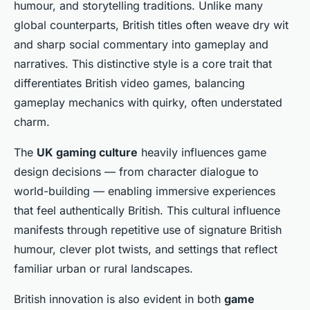
humour, and storytelling traditions. Unlike many
global counterparts, British titles often weave dry wit
and sharp social commentary into gameplay and
narratives. This distinctive style is a core trait that
differentiates British video games, balancing
gameplay mechanics with quirky, often understated
charm.
The
UK gaming culture
heavily influences game
design decisions — from character dialogue to
world-building — enabling immersive experiences
that feel authentically British. This cultural influence
manifests through repetitive use of signature British
humour, clever plot twists, and settings that reflect
familiar urban or rural landscapes.
British innovation is also evident in both
game