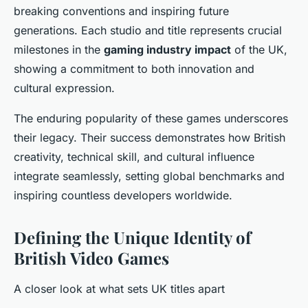
breaking conventions and inspiring future
generations. Each studio and title represents crucial
milestones in the
gaming industry impact
of the UK,
showing a commitment to both innovation and
cultural expression.
The enduring popularity of these games underscores
their legacy. Their success demonstrates how British
creativity, technical skill, and cultural influence
integrate seamlessly, setting global benchmarks and
inspiring countless developers worldwide.
Defining the Unique Identity of
British Video Games
A closer look at what sets UK titles apart