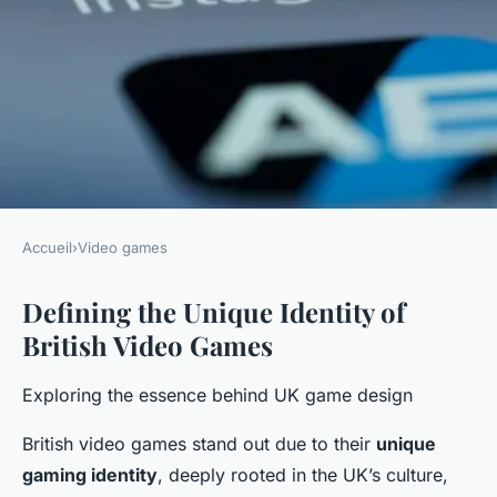
Accueil
›
Video games
VIDEO GAMES
Defining the Unique Identity of
Exploring the distinctive
British Video Games
charm of british video games
in the tech world
Exploring the essence behind UK game design
Mathys
•
25 avril 2025
•
6 min de lecture
British video games stand out due to their
unique
gaming identity
, deeply rooted in the UK’s culture,