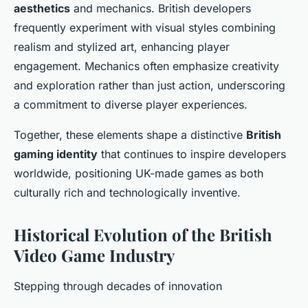
aesthetics
and mechanics. British developers
frequently experiment with visual styles combining
realism and stylized art, enhancing player
engagement. Mechanics often emphasize creativity
and exploration rather than just action, underscoring
a commitment to diverse player experiences.
Together, these elements shape a distinctive
British
gaming identity
that continues to inspire developers
worldwide, positioning UK-made games as both
culturally rich and technologically inventive.
Historical Evolution of the British
Video Game Industry
Stepping through decades of innovation