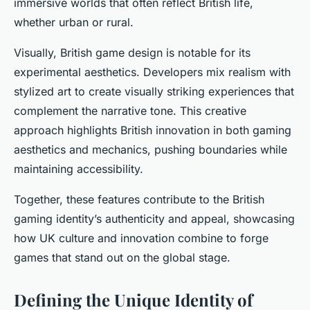
immersive worlds that often reflect British life,
whether urban or rural.
Visually, British game design is notable for its
experimental aesthetics. Developers mix realism with
stylized art to create visually striking experiences that
complement the narrative tone. This creative
approach highlights British innovation in both gaming
aesthetics and mechanics, pushing boundaries while
maintaining accessibility.
Together, these features contribute to the British
gaming identity’s authenticity and appeal, showcasing
how UK culture and innovation combine to forge
games that stand out on the global stage.
Defining the Unique Identity of