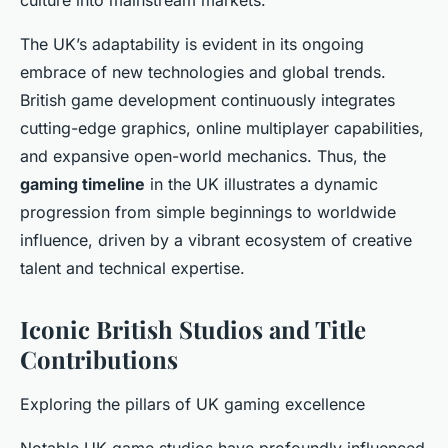
culture into mainstream markets.
The UK’s adaptability is evident in its ongoing
embrace of new technologies and global trends.
British game development continuously integrates
cutting-edge graphics, online multiplayer capabilities,
and expansive open-world mechanics. Thus, the
gaming timeline
in the UK illustrates a dynamic
progression from simple beginnings to worldwide
influence, driven by a vibrant ecosystem of creative
talent and technical expertise.
Iconic British Studios and Title
Contributions
Exploring the pillars of UK gaming excellence