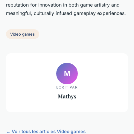
reputation for innovation in both game artistry and
meaningful, culturally infused gameplay experiences.
Video games
M
ECRIT PAR
Mathys
← Voir tous les articles Video games