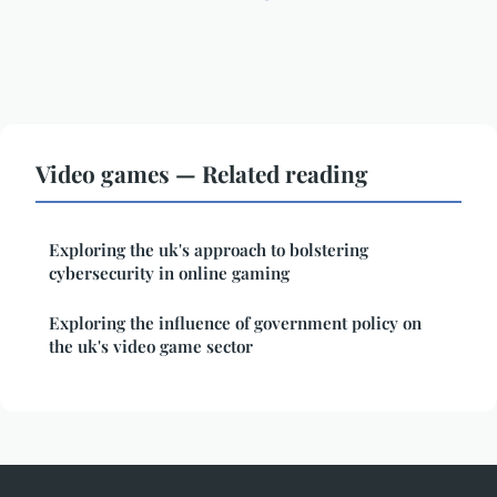
Video games — Related reading
Exploring the uk's approach to bolstering
cybersecurity in online gaming
Exploring the influence of government policy on
the uk's video game sector