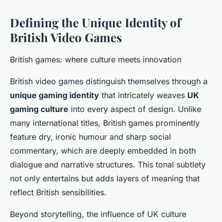
Defining the Unique Identity of
British Video Games
British games: where culture meets innovation
British video games distinguish themselves through a
unique gaming identity
that intricately weaves
UK
gaming culture
into every aspect of design. Unlike
many international titles, British games prominently
feature dry, ironic humour and sharp social
commentary, which are deeply embedded in both
dialogue and narrative structures. This tonal subtlety
not only entertains but adds layers of meaning that
reflect British sensibilities.
Beyond storytelling, the influence of UK culture