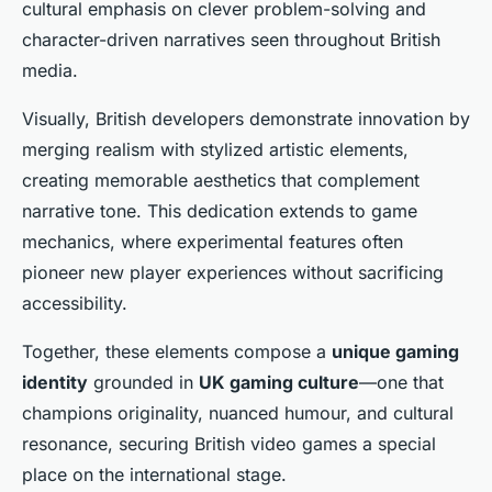
cultural emphasis on clever problem-solving and
character-driven narratives seen throughout British
media.
Visually, British developers demonstrate innovation by
merging realism with stylized artistic elements,
creating memorable aesthetics that complement
narrative tone. This dedication extends to game
mechanics, where experimental features often
pioneer new player experiences without sacrificing
accessibility.
Together, these elements compose a
unique gaming
identity
grounded in
UK gaming culture
—one that
champions originality, nuanced humour, and cultural
resonance, securing British video games a special
place on the international stage.