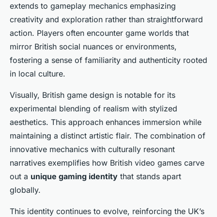
extends to gameplay mechanics emphasizing
creativity and exploration rather than straightforward
action. Players often encounter game worlds that
mirror British social nuances or environments,
fostering a sense of familiarity and authenticity rooted
in local culture.
Visually, British game design is notable for its
experimental blending of realism with stylized
aesthetics. This approach enhances immersion while
maintaining a distinct artistic flair. The combination of
innovative mechanics with culturally resonant
narratives exemplifies how British video games carve
out a
unique gaming identity
that stands apart
globally.
This identity continues to evolve, reinforcing the UK’s