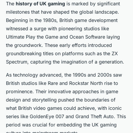
The
history of UK gaming
is marked by significant
milestones that have shaped the global landscape.
Beginning in the 1980s, British game development
witnessed a surge with pioneering studios like
Ultimate Play the Game and Ocean Software laying
the groundwork. These early efforts introduced
groundbreaking titles on platforms such as the ZX
Spectrum, capturing the imagination of a generation.
As technology advanced, the 1990s and 2000s saw
British studios like Rare and Rockstar North rise to
prominence. Their innovative approaches in game
design and storytelling pushed the boundaries of
what British video games could achieve, with iconic
series like
GoldenEye 007
and
Grand Theft Auto
. This
period was crucial for embedding the UK gaming