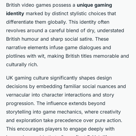
British video games possess a
unique gaming
identity
marked by distinct stylistic choices that
differentiate them globally. This identity often
revolves around a careful blend of dry, understated
British humour and sharp social satire. These
narrative elements infuse game dialogues and
plotlines with wit, making British titles memorable and
culturally rich.
UK gaming culture significantly shapes design
decisions by embedding familiar social nuances and
vernacular into character interactions and story
progression. The influence extends beyond
storytelling into game mechanics, where creativity
and exploration take precedence over pure action.
This encourages players to engage deeply with