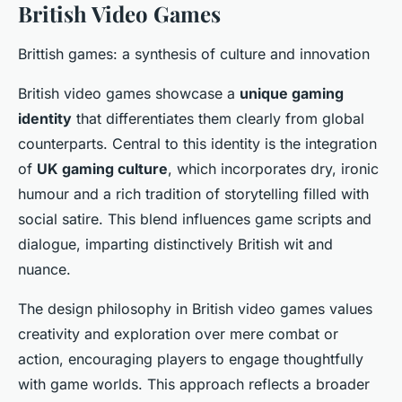
British Video Games
Brittish games: a synthesis of culture and innovation
British video games showcase a
unique gaming
identity
that differentiates them clearly from global
counterparts. Central to this identity is the integration
of
UK gaming culture
, which incorporates dry, ironic
humour and a rich tradition of storytelling filled with
social satire. This blend influences game scripts and
dialogue, imparting distinctively British wit and
nuance.
The design philosophy in British video games values
creativity and exploration over mere combat or
action, encouraging players to engage thoughtfully
with game worlds. This approach reflects a broader