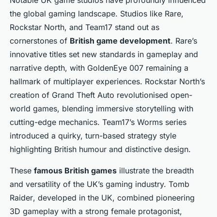
Notable UK game studios have profoundly influenced
the global gaming landscape. Studios like Rare,
Rockstar North, and Team17 stand out as
cornerstones of
British game development
. Rare’s
innovative titles set new standards in gameplay and
narrative depth, with
GoldenEye 007
remaining a
hallmark of multiplayer experiences. Rockstar North’s
creation of
Grand Theft Auto
revolutionised open-
world games, blending immersive storytelling with
cutting-edge mechanics. Team17’s
Worms
series
introduced a quirky, turn-based strategy style
highlighting British humour and distinctive design.
These
famous British games
illustrate the breadth
and versatility of the UK’s gaming industry.
Tomb
Raider
, developed in the UK, combined pioneering
3D gameplay with a strong female protagonist,