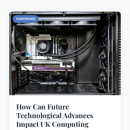
HARDWARE
How Can Future
Technological Advances
Impact UK Computing