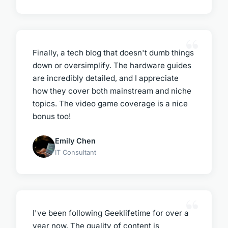
Finally, a tech blog that doesn't dumb things
down or oversimplify. The hardware guides
are incredibly detailed, and I appreciate
how they cover both mainstream and niche
topics. The video game coverage is a nice
bonus too!
Emily Chen
IT Consultant
I've been following Geeklifetime for over a
year now. The quality of content is