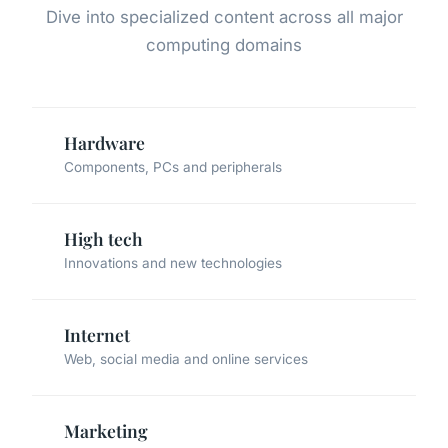
Dive into specialized content across all major
computing domains
Hardware
Components, PCs and peripherals
High tech
Innovations and new technologies
Internet
Web, social media and online services
Marketing