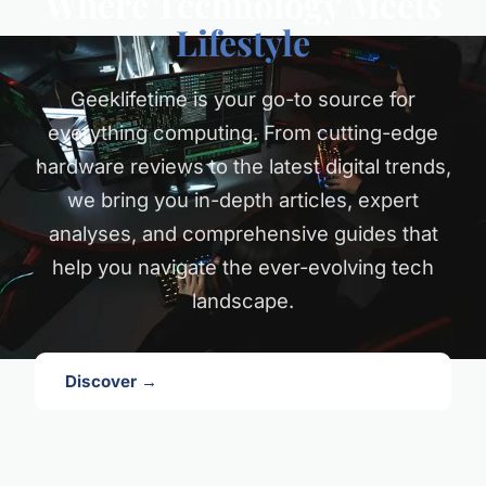
Where Technology Meets
Lifestyle
Geeklifetime is your go-to source for
everything computing. From cutting-edge
hardware reviews to the latest digital trends,
we bring you in-depth articles, expert
analyses, and comprehensive guides that
help you navigate the ever-evolving tech
landscape.
Discover →