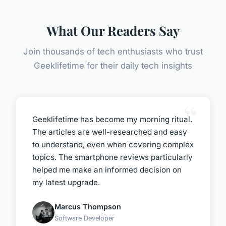
What Our Readers Say
Join thousands of tech enthusiasts who trust
Geeklifetime for their daily tech insights
Geeklifetime has become my morning ritual.
The articles are well-researched and easy
to understand, even when covering complex
topics. The smartphone reviews particularly
helped me make an informed decision on
my latest upgrade.
Marcus Thompson
Software Developer