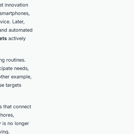
t innovation
f smartphones,
ice. Later,
 and automated
ets
actively
ng routines.
icipate needs,
nother example,
se targets
s that connect
chores,
 is no longer
ving.