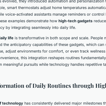
s evolved, they introduced automation and personalization
ple, smart thermostats adjust home temperatures automatica
le voice-activated assistants manage reminders or control l
These examples demonstrate how
high-tech gadgets
reduce 
cy by integrating seamlessly into daily life.
ily life
is transformative in both scope and scale. People
d the anticipatory capabilities of these gadgets, which can
se, adjust environments for comfort, or even track wellnes
venience, this integration reshapes routines fundamentally
n meaningful pursuits while technology handles repetitive t
ormation of Daily Routines through Hi
of technology
has consistently delivered major milestones th