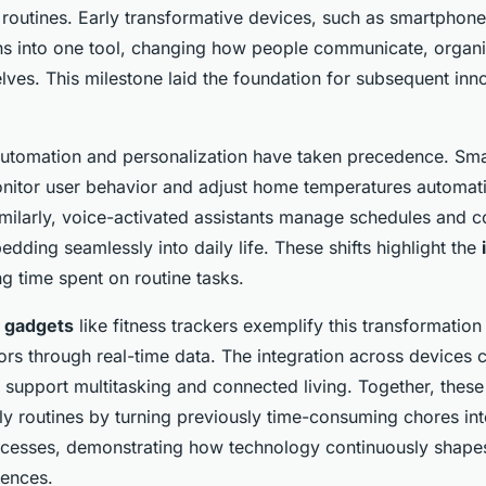
 routines. Early transformative devices, such as smartphone
ons into one tool, changing how people communicate, organ
lves. This milestone laid the foundation for subsequent inn
automation and personalization have taken precedence. Sma
nitor user behavior and adjust home temperatures automati
imilarly, voice-activated assistants manage schedules and c
dding seamlessly into daily life. These shifts highlight the
g time spent on routine tasks.
h gadgets
like fitness trackers exemplify this transformatio
ors through real-time data. The integration across devices 
 support multitasking and connected living. Together, these
ly routines by turning previously time-consuming chores int
esses, demonstrating how technology continuously shapes
iences.