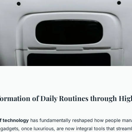
tion of High-Tech
ormation of Daily Routines through Hi
aily Lives?
of technology
has fundamentally reshaped how people manag
 gadgets, once luxurious, are now integral tools that stream