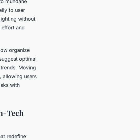
 to mundane
lly to user
ighting without
effort and
 now organize
 suggest optimal
s trends. Moving
, allowing users
asks with
gh-Tech
at redefine