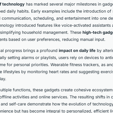
of technology
has marked several major milestones in gadge
ed daily habits. Early examples include the introduction o
communication, scheduling, and entertainment into one dev
nology introduced features like voice-activated assistants
, simplifying household management. These
high-tech gadg
ents based on user preferences, reducing manual input.
cal progress brings a profound
impact on daily life
by alteri
lly setting alarms or playlists, users rely on devices to ant
me for personal priorities. Wearable fitness trackers, as a
 lifestyles by monitoring heart rates and suggesting exerci
day.
multiple functions, these gadgets create cohesive ecosystem
ffline activities and online services. The resulting shifts in 
and self-care demonstrate how the evolution of technology
nience but has become integral to personalized, efficient li