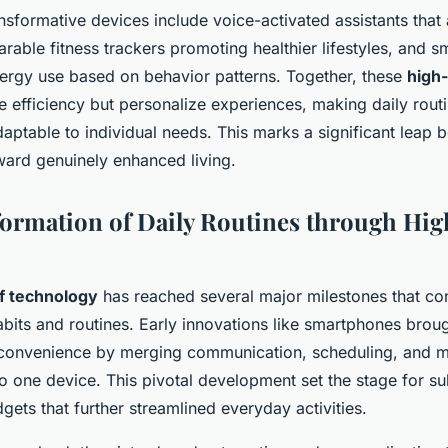
nsformative devices include voice-activated assistants that
arable fitness trackers promoting healthier lifestyles, and s
nergy use based on behavior patterns. Together, these
high
e efficiency but personalize experiences, making daily rou
aptable to individual needs. This marks a significant leap 
ard genuinely enhanced living.
ormation of Daily Routines through Hi
of technology
has reached several major milestones that con
abits and routines. Early innovations like smartphones brou
convenience by merging communication, scheduling, and 
o one device. This pivotal development set the stage for 
gets that further streamlined everyday activities.