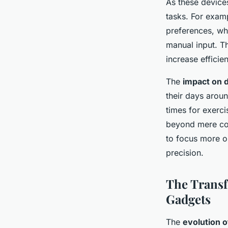
As these device
tasks. For exam
preferences, whi
manual input. 
increase efficien
The
impact on da
their days aroun
times for exerci
beyond mere con
to focus more o
precision.
The Transf
Gadgets
The
evolution 