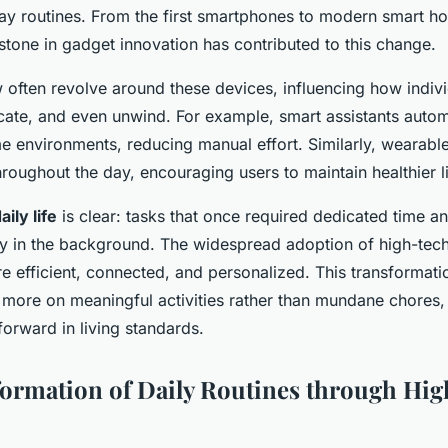
y routines. From the first smartphones to modern smart h
stone in gadget innovation has contributed to this change.
w often revolve around these devices, influencing how indiv
ate, and even unwind. For example, smart assistants auto
e environments, reducing manual effort. Similarly, wearabl
hroughout the day, encouraging users to maintain healthier li
ily life
is clear: tasks that once required dedicated time a
y in the background. The widespread adoption of high-te
e efficient, connected, and personalized. This transformati
 more on meaningful activities rather than mundane chores,
 forward in living standards.
ormation of Daily Routines through Hi