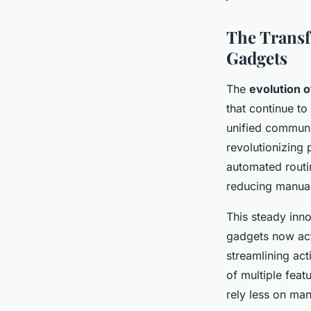
The Transf
Gadgets
The
evolution 
that continue t
unified communi
revolutionizing
automated routin
reducing manual
This steady inn
gadgets now act
streamlining act
of multiple feat
rely less on man