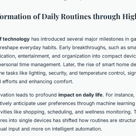
ormation of Daily Routines through Hi
of technology
has introduced several major milestones in g
o reshape everyday habits. Early breakthroughs, such as sm
cation, entertainment, and organization into compact devic
 personal time management. Later, the rise of smart home d
e tasks like lighting, security, and temperature control, sign
 efforts and enhancing comfort.
ovation leads to profound
impact on daily life
. For instance,
ively anticipate user preferences through machine learning
ivities like shopping, scheduling, and wellness monitoring. 
ures into single devices has shifted how routines are struct
ual input and more on intelligent automation.