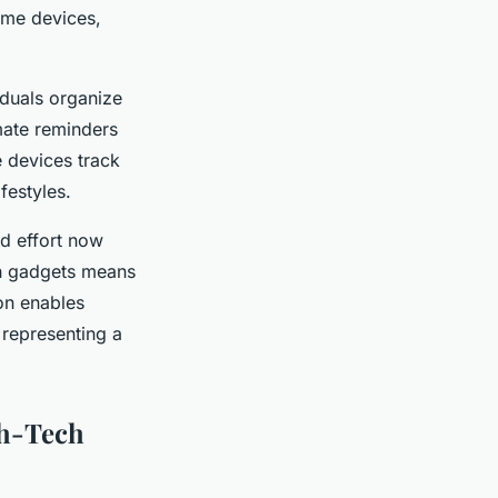
ome devices,
iduals organize
mate reminders
e devices track
festyles.
nd effort now
ch gadgets means
on enables
 representing a
gh-Tech