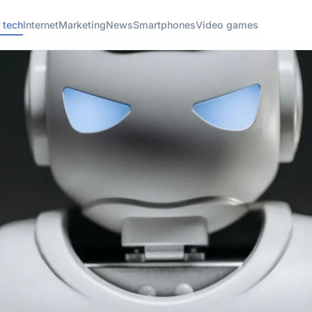
 tech
Internet
Marketing
News
Smartphones
Video games