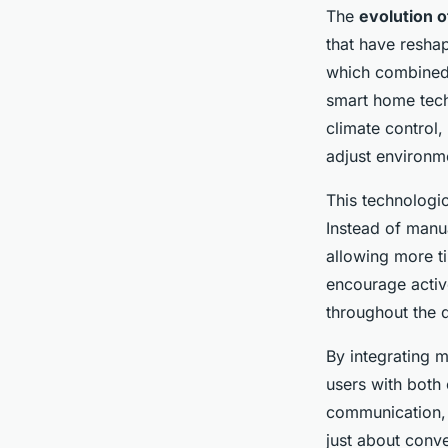
The
evolution 
that have reshap
which combined 
smart home tech
climate control
adjust environm
This technologi
Instead of manua
allowing more ti
encourage active
throughout the 
By integrating 
users with both o
communication, 
just about conve