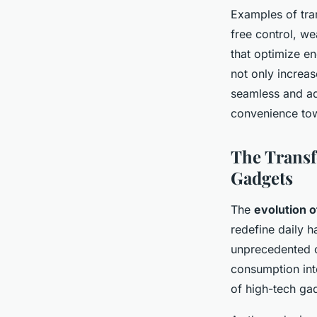
Examples of tra
free control, we
that optimize e
not only increas
seamless and ad
convenience tow
The Transf
Gadgets
The
evolution 
redefine daily h
unprecedented 
consumption int
of high-tech gad