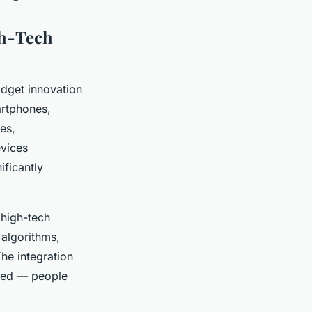
gh-Tech
adget innovation
artphones,
es,
evices
ificantly
 high-tech
 algorithms,
The integration
ured — people