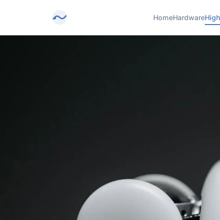
Home
Hardware
High