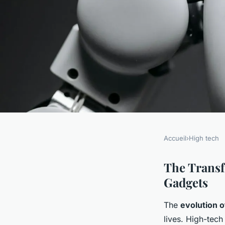
Accueil
›
High tech
HIGH TECH
How Does the Evolu
The Transf
Gadgets
Gadgets Shape Our D
The
evolution 
lives. High-tech