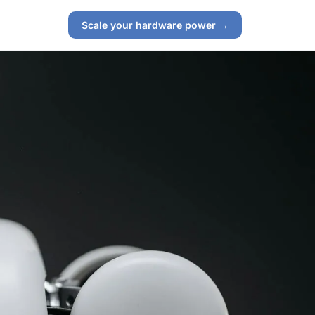
Scale your hardware power →