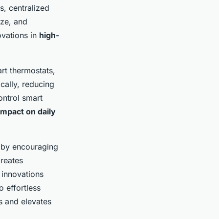
s, centralized
ize, and
ovations in
high-
rt thermostats,
cally, reducing
ontrol smart
impact on daily
n by encouraging
creates
 innovations
o effortless
 and elevates