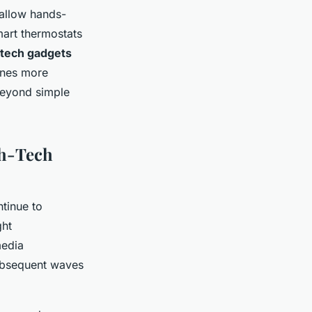
 allow hands-
mart thermostats
-tech gadgets
tines more
beyond simple
gh-Tech
tinue to
ght
media
subsequent waves