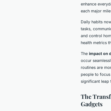
Mathys
•
22 avril 2025
•
5 min de lecture
enhance everyda
each major mile
Daily habits no
tasks, communic
and control hom
health metrics t
The
impact on da
occur seamlessl
routines are mor
people to focus
significant leap
The Transf
Gadgets