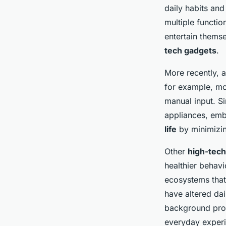
daily habits and
multiple functi
entertain themse
tech gadgets
.
More recently, 
for example, mo
manual input. S
appliances, embe
life
by minimizin
Other
high-tec
healthier behavi
ecosystems that
have altered dai
background proc
everyday exper