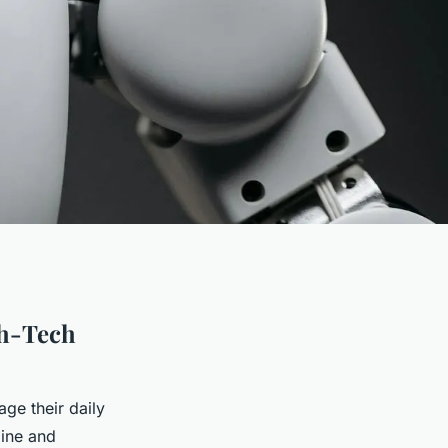
gh-Tech
e their daily
line and